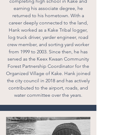
completing high school in Kake and
earning his associate degree, he
returned to his hometown. With a
career deeply connected to the land,
Hank worked as a Kake Tribal logger,
log truck driver, yarder engineer, road
crew member, and sorting yard worker
from 1999 to 2003. Since then, he has
served as the Keex Kwaan Community
Forest Partnership Coordinator for the
Organized Village of Kake. Hank joined
the city council in 2018 and has actively
contributed to the airport, roads, and
water committee over the years.