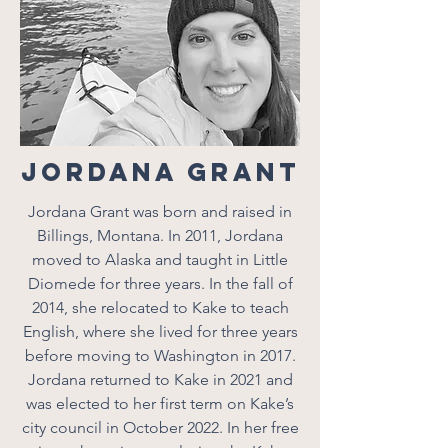
Jordana Grant
Jordana Grant was born and raised in
Billings, Montana. In 2011, Jordana
moved to Alaska and taught in Little
Diomede for three years. In the fall of
2014, she relocated to Kake to teach
English, where she lived for three years
before moving to Washington in 2017.
Jordana returned to Kake in 2021 and
was elected to her first term on Kake’s
city council in October 2022. In her free