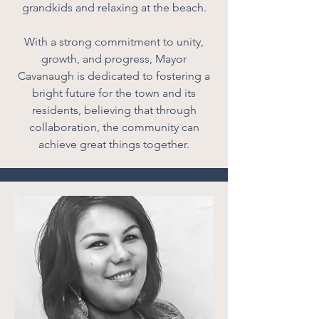
grandkids and relaxing at the beach.
With a strong commitment to unity,
growth, and progress, Mayor
Cavanaugh is dedicated to fostering a
bright future for the town and its
residents, believing that through
collaboration, the community can
achieve great things together.