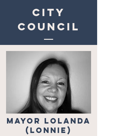
CITY
COUNCIL
Mayor Lolanda
(Lonnie)