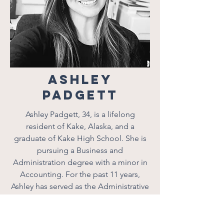
Ashley
Padgett
Ashley Padgett, 34, is a lifelong
resident of Kake, Alaska, and a
graduate of Kake High School. She is
pursuing a Business and
Administration degree with a minor in
Accounting. For the past 11 years,
Ashley has served as the Administrative
Operations Manager at Kake Tribal
Corporation, where she focuses on
fostering positive change and