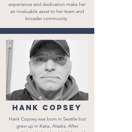
experience and dedication make her
an invaluable asset to her team and
broader community.
Hank Copsey
Hank Copsey was born in Seattle but
grew up in Kake, Alaska. After