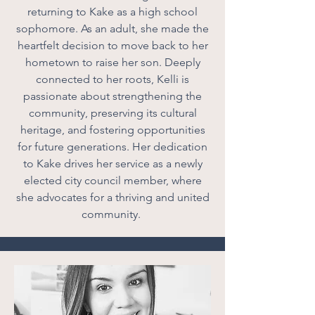
returning to Kake as a high school
sophomore. As an adult, she made the
heartfelt decision to move back to her
hometown to raise her son. Deeply
connected to her roots, Kelli is
passionate about strengthening the
community, preserving its cultural
heritage, and fostering opportunities
for future generations. Her dedication
to Kake drives her service as a newly
elected city council member, where
she advocates for a thriving and united
community.