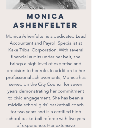
Monica
Ashenfelter
Monica Ashenfelter is a dedicated Lead
Accountant and Payroll Specialist at
Kake Tribal Corporation. With several
financial audits under her belt, she
brings a high level of expertise and
precision to her role. In addition to her
professional achievements, Monica has
served on the City Council for seven
years demonstrating her commitment
to civic engagement. She has been a
middle school girls' basketball coach
for two years and is a certified high
school basketball referee with five yers
of experience. Her extensive