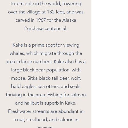
totem pole in the world, towering
over the village at 132 feet, and was
carved in 1967 for the Alaska
Purchase centennial.
Kake is a prime spot for viewing
whales, which migrate through the
area in large numbers. Kake also has a
large black bear population, with
moose, Sitka black-tail deer, wolf,
bald eagles, sea otters, and seals
thriving in the area. Fishing for salmon
and halibut is superb in Kake.
Freshwater streams are abundant in
trout, steelhead, and salmon in
season.