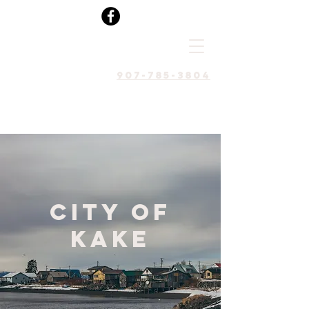
907-785-3804
City of
Kake