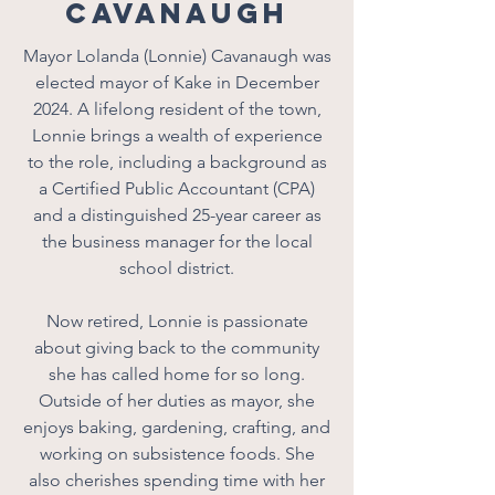
Cavanaugh
Mayor Lolanda (Lonnie) Cavanaugh was
elected mayor of Kake in December
2024. A lifelong resident of the town,
Lonnie brings a wealth of experience
to the role, including a background as
a Certified Public Accountant (CPA)
and a distinguished 25-year career as
the business manager for the local
school district.
Now retired, Lonnie is passionate
about giving back to the community
she has called home for so long.
Outside of her duties as mayor, she
enjoys baking, gardening, crafting, and
working on subsistence foods. She
also cherishes spending time with her