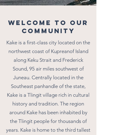
WELCOME TO OUR
COMMUNITY
Kake is a first-class city located on the
northwest coast of Kupreanof Island
along Keku Strait and Frederick
Sound, 95 air miles southwest of
Juneau. Centrally located in the
Southeast panhandle of the state,
Kake is a Tlingit village rich in cultural
history and tradition. The region
around Kake has been inhabited by
the Tlingit people for thousands of
years. Kake is home to the third tallest