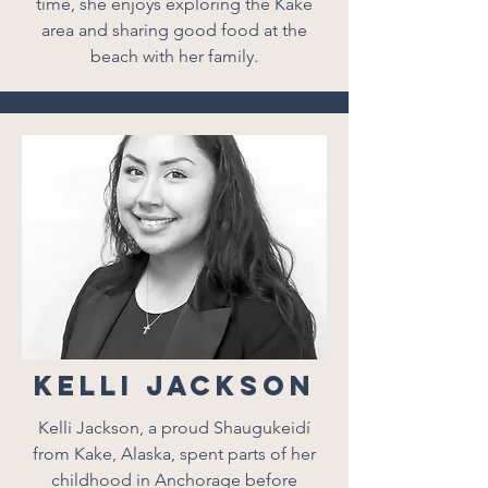
time, she enjoys exploring the Kake
area and sharing good food at the
beach with her family.
Kelli Jackson
Kelli Jackson, a proud Shaugukeidí
from Kake, Alaska, spent parts of her
childhood in Anchorage before