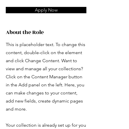
Apply Now
About the Role
This is placeholder text. To change this
content, double-click on the element
and click Change Content. Want to
view and manage all your collections?
Click on the Content Manager button
in the Add panel on the left. Here, you
can make changes to your content,
add new fields, create dynamic pages
and more.
Your collection is already set up for you