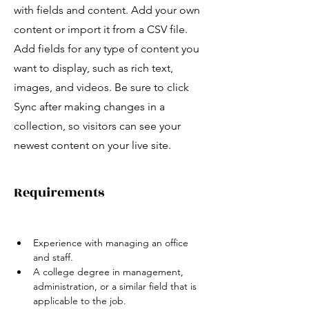
with fields and content. Add your own
content or import it from a CSV file.
Add fields for any type of content you
want to display, such as rich text,
images, and videos. Be sure to click
Sync after making changes in a
collection, so visitors can see your
newest content on your live site.
Requirements
Experience with managing an office 
and staff.   
A college degree in management, 
administration, or a similar field that is 
applicable to the job.  