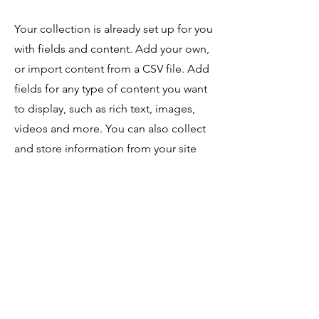
Your collection is already set up for you
with fields and content. Add your own,
or import content from a CSV file. Add
fields for any type of content you want
to display, such as rich text, images,
videos and more. You can also collect
and store information from your site
visitors using input elements like
custom forms and fields.
Be sure to click Sync after making
changes in a collection, so visitors can
see your newest content on your live
site. Preview your site to check that all
your elements are displaying content