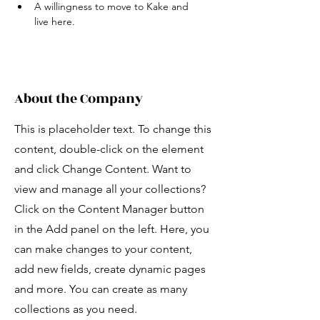
A willingness to move to Kake and 
live here. 
About the Company
This is placeholder text. To change this
content, double-click on the element
and click Change Content. Want to
view and manage all your collections?
Click on the Content Manager button
in the Add panel on the left. Here, you
can make changes to your content,
add new fields, create dynamic pages
and more. You can create as many
collections as you need.