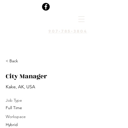
907-785-3804
< Back
City Manager
Kake, AK, USA
Job Type
Full Time
Workspace
Hybrid