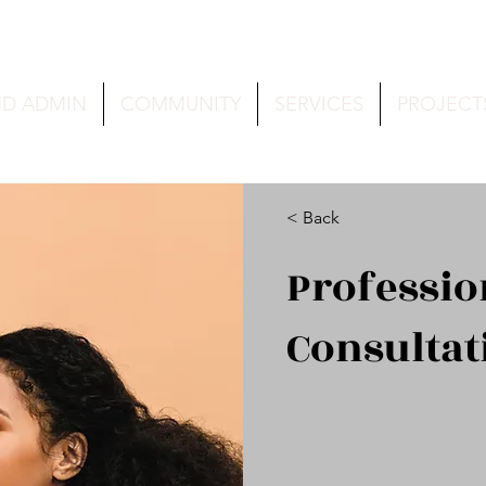
ND ADMIN
COMMUNITY
SERVICES
PROJECT
< Back
Professi
Consultat