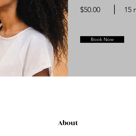
$50.00
15 
Book Now
About