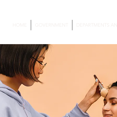
HOME
GOVERNMENT
DEPARTMENTS A