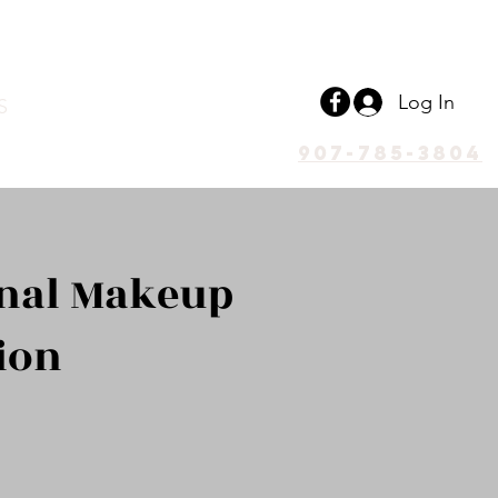
Log In
S
907-785-3804
onal Makeup
ion